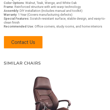
Color Options:
Walnut, Teak, Wenge, and White Oak
Frame:
Reinforced structure with anti-warp technology
Assembly:
DIY installation (Includes manual and toolkit)
Warranty:
1 Year (Covers manufacturing defects)
Special Features:
Scratch-resistant surface, stable design, and easy-to-
clean finish
Recommended Use:
Office corners, study rooms, and home interiors
Contact Us
SIMILAR CHAIRS