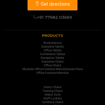
Get directions
+91 77982 03669
PRODUCTS
Workstations
Executive Tables
Office Tables
Conference Tables
Reception Tables
Executive Chairs
Office Chairs
Modular Office Furniture Manufacturers Pune
Office Furniture Mumbai
Visitor Chairs
Training Chairs
Visitor Sofa
Staff Lockers
Cafeteria Chairs