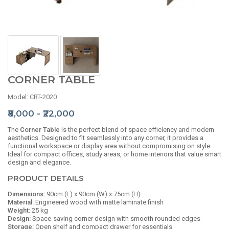
CORNER TABLE
Model: CRT-2020
₹8,000 - ₹22,000
The
Corner Table
is the perfect blend of space efficiency and modern
aesthetics. Designed to fit seamlessly into any corner, it provides a
functional workspace or display area without compromising on style.
Ideal for compact offices, study areas, or home interiors that value smart
design and elegance.
PRODUCT DETAILS
Dimensions:
90cm (L) x 90cm (W) x 75cm (H)
Material:
Engineered wood with matte laminate finish
Weight:
25 kg
Design:
Space-saving corner design with smooth rounded edges
Storage:
Open shelf and compact drawer for essentials