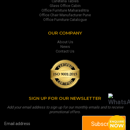
Cafeteria Tables
Glass Office Cabin
Office Furniture Maharashtra
Office Chair Manufacturer Pune
Office Furniture Catalogue
OUR COMPANY
About Us
News
Contact Us
SIGN UP FOR OUR NEWSLETTER
Add your email address to sign up for our monthly emails and to receive
promotional offers.