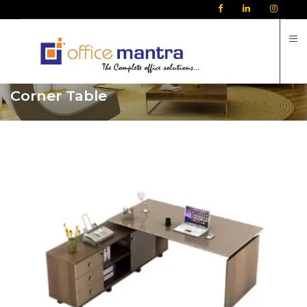
C
Corner Table