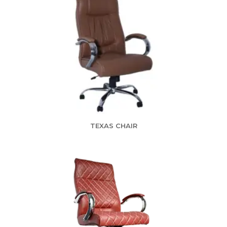
TEXAS CHAIR