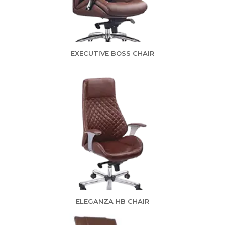
EXECUTIVE BOSS CHAIR
ELEGANZA HB CHAIR