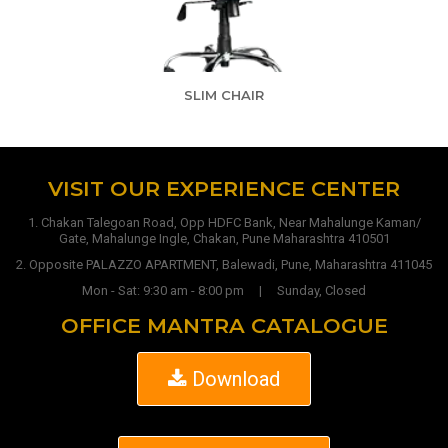
SLIM CHAIR
VISIT OUR EXPERIENCE CENTER
1. Chakan Talegoan Road, Opp HDFC Bank, Near Mahalunge Kaman/
Gate, Mahalunge Ingle, Chakan, Pune Maharashtra 410501
2. Opposite PALAZZO APARTMENT, Balewadi, Pune, Maharashtra 411045
Mon - Sat: 9:30 am - 8:00 pm | Sunday, Closed
OFFICE MANTRA CATALOGUE
Download