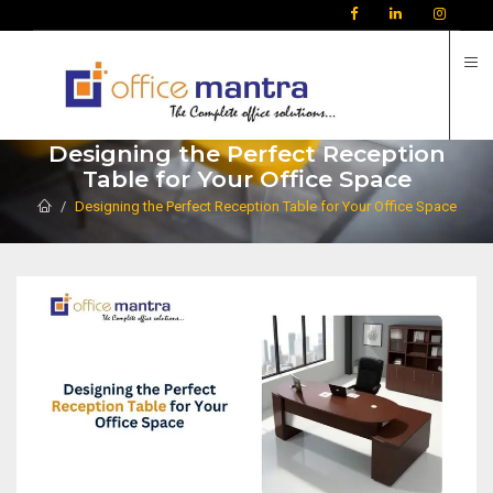
C
Designing the Perfect Reception
Table for Your Office Space
Designing the Perfect Reception Table for Your Office Space