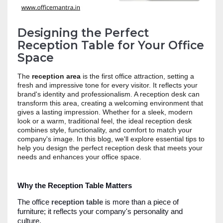
Designing the Perfect
Reception Table for Your Office
Space
The
reception area
is the first office attraction, setting a
fresh and impressive tone for every visitor. It reflects your
brand's identity and professionalism. A reception desk can
transform this area, creating a welcoming environment that
gives a lasting impression. Whether for a sleek, modern
look or a warm, traditional feel, the ideal reception desk
combines style, functionality, and comfort to match your
company's image. In this blog, we'll explore essential tips to
help you design the perfect reception desk that meets your
needs and enhances your office space.
Why the Reception Table Matters
The office
reception table
is more than a piece of
furniture; it reflects your company's personality and
culture.