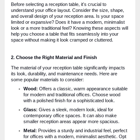
Before selecting a reception table, it's crucial to
understand your office layout. Consider the size, shape,
and overall design of your reception area. Is your space
limited or expansive? Does it have a modern, minimalist
look or a more traditional feel? Knowing these aspects will
help you choose a table that fits seamlessly into your
space without making it look cramped or cluttered.
2. Choose the Right Material and Finish
The material of your reception table significantly impacts
its look, durability, and maintenance needs. Here are
some popular materials to consider:
Wood:
Offers a classic, warm appearance suitable
for modern and traditional offices. Choose wood
with a polished finish for a sophisticated look.
Glass:
Gives a sleek, modern look, ideal for
contemporary office spaces. It can also make
smaller reception areas appear more spacious.
Metal:
Provides a sturdy and industrial feel, perfect
for offices with a modern, minimalist aesthetic. Opt