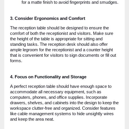
for a matte finish to avoid fingerprints and smudges.
3. Consider Ergonomics and Comfort
The reception table should be designed to ensure the
comfort of both the receptionist and visitors. Make sure
the height of the table is appropriate for sitting and
standing tasks. The reception desk should also offer
ample legroom for the receptionist and a counter height
that is convenient for visitors to sign documents or fill out
forms.
4. Focus on Functionality and Storage
A perfect reception table should have enough space to
accommodate all necessary equipment, such as
computers, phones, and office supplies. Incorporate
drawers, shelves, and cabinets into the design to keep the
workspace clutter-free and organized. Consider features
like cable management systems to hide unsightly wires
and keep the area neat.