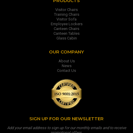
PRODUCTS
Visitor Chairs
Training Chairs
Visitor Sofa
Employee Lockers
Canteen Chairs
Canteen Tables
Glass Cabin
OUR COMPANY
About Us
News
Contact Us
SIGN UP FOR OUR NEWSLETTER
Add your email address to sign up for our monthly emails and to receive
promotional offers.