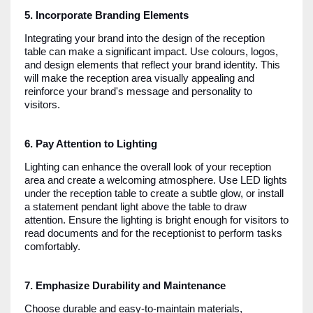
5. Incorporate Branding Elements
Integrating your brand into the design of the reception
table can make a significant impact. Use colours, logos,
and design elements that reflect your brand identity. This
will make the reception area visually appealing and
reinforce your brand's message and personality to
visitors.
6. Pay Attention to Lighting
Lighting can enhance the overall look of your reception
area and create a welcoming atmosphere. Use LED lights
under the reception table to create a subtle glow, or install
a statement pendant light above the table to draw
attention. Ensure the lighting is bright enough for visitors to
read documents and for the receptionist to perform tasks
comfortably.
7. Emphasize Durability and Maintenance
Choose durable and easy-to-maintain materials,