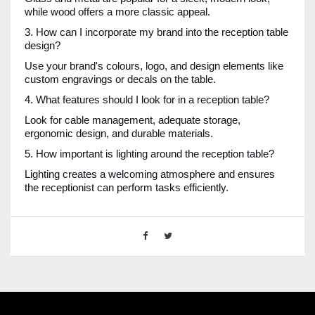
while wood offers a more classic appeal.
3. How can I incorporate my brand into the reception table
design?
Use your brand's colours, logo, and design elements like
custom engravings or decals on the table.
4. What features should I look for in a reception table?
Look for cable management, adequate storage,
ergonomic design, and durable materials.
5. How important is lighting around the reception table?
Lighting creates a welcoming atmosphere and ensures
the receptionist can perform tasks efficiently.