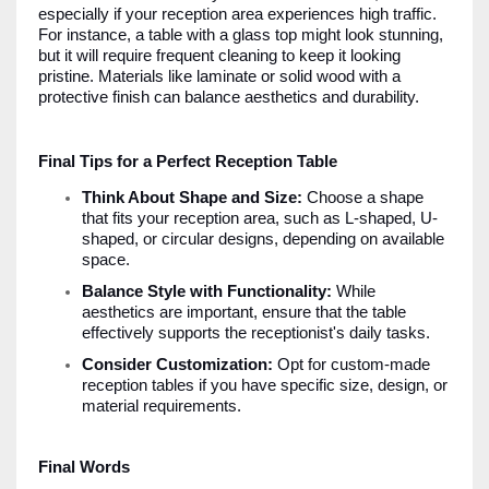
especially if your reception area experiences high traffic.
For instance, a table with a glass top might look stunning,
but it will require frequent cleaning to keep it looking
pristine. Materials like laminate or solid wood with a
protective finish can balance aesthetics and durability.
Final Tips for a Perfect Reception Table
Think About Shape and Size:
Choose a shape
that fits your reception area, such as L-shaped, U-
shaped, or circular designs, depending on available
space.
Balance Style with Functionality:
While
aesthetics are important, ensure that the table
effectively supports the receptionist's daily tasks.
Consider Customization:
Opt for custom-made
reception tables if you have specific size, design, or
material requirements.
Final Words