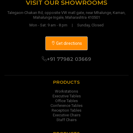
VISIT OUR SHOWROOMS
Talegaon-Chakan Rd, opposite VW matl gate, near Mhalunge, Kaman,
Mahalunge Ingale, Maharashtra 410501
Mon - Sat: 9 am - 8 pm | Sunday, Closed
Get directions
+91 77982 03669
PRODUCTS
Workstations
Executive Tables
Office Tables
Conference Tables
Reception Tables
Executive Chairs
Staff Chairs