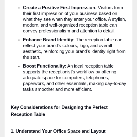
Create a Positive First Impression:
Visitors form
their first impression of your business based on
what they see when they enter your office. A stylish,
modern, and well-organized reception table can
convey professionalism and attention to detail.
Enhance Brand Identity:
The reception table can
reflect your brand's colours, logo, and overall
aesthetic, reinforcing your brand's identity right from
the start.
Boost Functionality:
An ideal reception table
supports the receptionist's workflow by offering
adequate space for computers, telephones,
paperwork, and other essentials, making day-to-day
tasks smoother and more efficient.
Key Considerations for Designing the Perfect
Reception Table
1. Understand Your Office Space and Layout