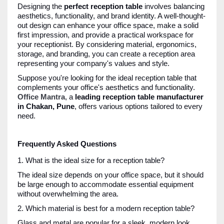
Designing the
perfect reception table
involves balancing
aesthetics, functionality, and brand identity. A well-thought-
out design can enhance your office space, make a solid
first impression, and provide a practical workspace for
your receptionist. By considering material, ergonomics,
storage, and branding, you can create a reception area
representing your company's values and style.
Suppose you're looking for the ideal reception table that
complements your office's aesthetics and functionality.
Office Mantra
, a
leading reception table manufacturer
in Chakan, Pune
, offers various options tailored to every
need.
Frequently Asked Questions
1. What is the ideal size for a reception table?
The ideal size depends on your office space, but it should
be large enough to accommodate essential equipment
without overwhelming the area.
2. Which material is best for a modern reception table?
Glass and metal are popular for a sleek, modern look,