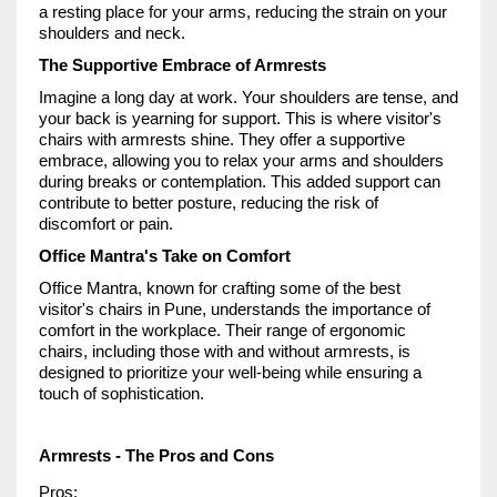
a resting place for your arms, reducing the strain on your
shoulders and neck.
The Supportive Embrace of Armrests
Imagine a long day at work. Your shoulders are tense, and
your back is yearning for support. This is where visitor's
chairs with armrests shine. They offer a supportive
embrace, allowing you to relax your arms and shoulders
during breaks or contemplation. This added support can
contribute to better posture, reducing the risk of
discomfort or pain.
Office Mantra's Take on Comfort
Office Mantra, known for crafting some of the best
visitor's chairs in Pune, understands the importance of
comfort in the workplace. Their range of ergonomic
chairs, including those with and without armrests, is
designed to prioritize your well-being while ensuring a
touch of sophistication.
Armrests - The Pros and Cons
Pros: