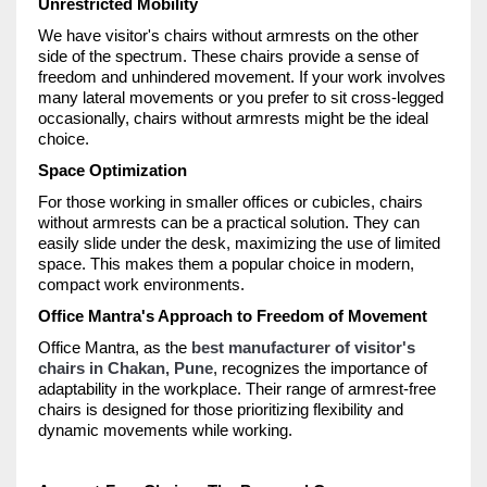
Unrestricted Mobility
We have visitor's chairs without armrests on the other
side of the spectrum. These chairs provide a sense of
freedom and unhindered movement. If your work involves
many lateral movements or you prefer to sit cross-legged
occasionally, chairs without armrests might be the ideal
choice.
Space Optimization
For those working in smaller offices or cubicles, chairs
without armrests can be a practical solution. They can
easily slide under the desk, maximizing the use of limited
space. This makes them a popular choice in modern,
compact work environments.
Office Mantra's Approach to Freedom of Movement
Office Mantra, as the
best manufacturer of visitor's
chairs in Chakan, Pune
, recognizes the importance of
adaptability in the workplace. Their range of armrest-free
chairs is designed for those prioritizing flexibility and
dynamic movements while working.