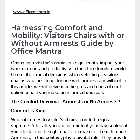
Harnessing Comfort and
Mobility: Visitors Chairs with or
Without Armrests Guide by
Office Mantra
Choosing a
visitor's chair
can significantly impact your
work comfort and productivity in the office furniture world.
One of the crucial decisions when selecting a visitor's
chair is whether to opt for one with armrests or without. In
this article, we will delve into the pros and cons of each
option to help you make an informed decision.
The Comfort Dilemma - Armrests or No Armrests?
Comfort is King
When it comes to visitor's chairs, comfort reigns
supreme. After all, you spend much of your day seated at
your desk, and the right chair can make all the difference.
Armrests, in this context, play a pivotal role. They provide