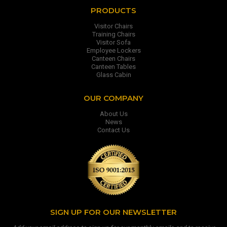
PRODUCTS
Visitor Chairs
Training Chairs
Visitor Sofa
Employee Lockers
Canteen Chairs
Canteen Tables
Glass Cabin
OUR COMPANY
About Us
News
Contact Us
SIGN UP FOR OUR NEWSLETTER