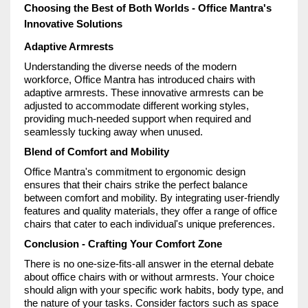
Choosing the Best of Both Worlds - Office Mantra's
Innovative Solutions
Adaptive Armrests
Understanding the diverse needs of the modern
workforce, Office Mantra has introduced chairs with
adaptive armrests. These innovative armrests can be
adjusted to accommodate different working styles,
providing much-needed support when required and
seamlessly tucking away when unused.
Blend of Comfort and Mobility
Office Mantra's commitment to ergonomic design
ensures that their chairs strike the perfect balance
between comfort and mobility. By integrating user-friendly
features and quality materials, they offer a range of office
chairs that cater to each individual's unique preferences.
Conclusion - Crafting Your Comfort Zone
There is no one-size-fits-all answer in the eternal debate
about office chairs with or without armrests. Your choice
should align with your specific work habits, body type, and
the nature of your tasks. Consider factors such as space