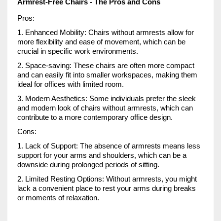
Armrest-Free Chairs - The Pros and Cons
Pros:
1. Enhanced Mobility: Chairs without armrests allow for
more flexibility and ease of movement, which can be
crucial in specific work environments.
2. Space-saving: These chairs are often more compact
and can easily fit into smaller workspaces, making them
ideal for offices with limited room.
3. Modern Aesthetics: Some individuals prefer the sleek
and modern look of chairs without armrests, which can
contribute to a more contemporary office design.
Cons:
1. Lack of Support: The absence of armrests means less
support for your arms and shoulders, which can be a
downside during prolonged periods of sitting.
2. Limited Resting Options: Without armrests, you might
lack a convenient place to rest your arms during breaks
or moments of relaxation.