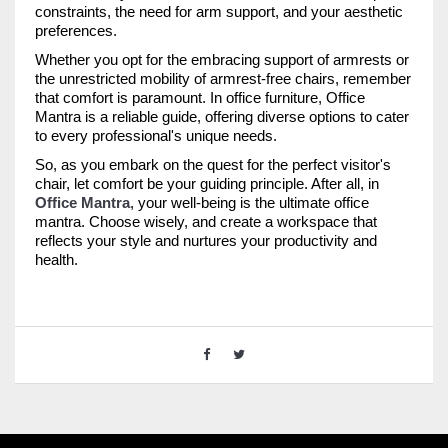
constraints, the need for arm support, and your aesthetic
preferences.
Whether you opt for the embracing support of armrests or
the unrestricted mobility of armrest-free chairs, remember
that comfort is paramount. In office furniture, Office
Mantra is a reliable guide, offering diverse options to cater
to every professional's unique needs.
So, as you embark on the quest for the perfect visitor's
chair, let comfort be your guiding principle. After all, in
Office Mantra
, your well-being is the ultimate office
mantra. Choose wisely, and create a workspace that
reflects your style and nurtures your productivity and
health.