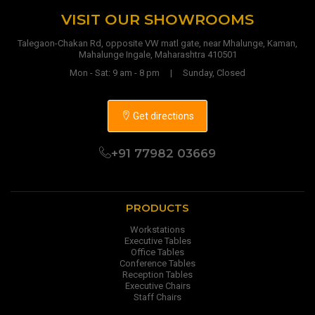
VISIT OUR SHOWROOMS
Talegaon-Chakan Rd, opposite VW matl gate, near Mhalunge, Kaman,
Mahalunge Ingale, Maharashtra 410501
Mon - Sat: 9 am - 8 pm | Sunday, Closed
Get directions
+91 77982 03669
PRODUCTS
Workstations
Executive Tables
Office Tables
Conference Tables
Reception Tables
Executive Chairs
Staff Chairs