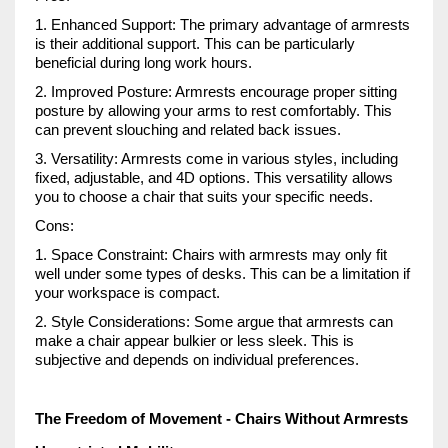
1. Enhanced Support: The primary advantage of armrests
is their additional support. This can be particularly
beneficial during long work hours.
2. Improved Posture: Armrests encourage proper sitting
posture by allowing your arms to rest comfortably. This
can prevent slouching and related back issues.
3. Versatility: Armrests come in various styles, including
fixed, adjustable, and 4D options. This versatility allows
you to choose a chair that suits your specific needs.
Cons:
1. Space Constraint: Chairs with armrests may only fit
well under some types of desks. This can be a limitation if
your workspace is compact.
2. Style Considerations: Some argue that armrests can
make a chair appear bulkier or less sleek. This is
subjective and depends on individual preferences.
The Freedom of Movement - Chairs Without Armrests