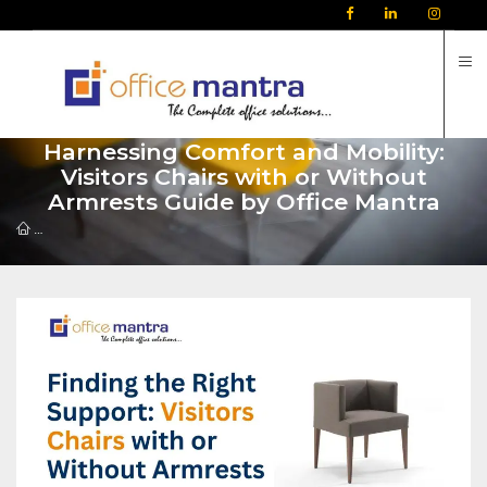
C
Harnessing Comfort and Mobility:
Visitors Chairs with or Without
Armrests Guide by Office Mantra
Harnessing Comfort and Mobility: Visitors Chairs with or Without Arm